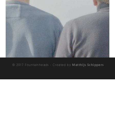
© 2017 Fountainheads - Created by
Matthijs Schippers