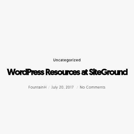
Uncategorized
WordPress Resources at SiteGround
FountainH
July 20, 2017
No Comments