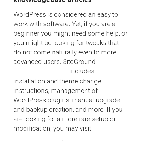
knowledgebase articles
WordPress is considered an easy to
work with software. Yet, if you are a
beginner you might need some help, or
you might be looking for tweaks that
do not come naturally even to more
advanced users. SiteGround
includes
WordPress tutorial
installation and theme change
instructions, management of
WordPress plugins, manual upgrade
and backup creation, and more. If you
are looking for a more rare setup or
modification, you may visit
SiteGround
.
Knowledgebase