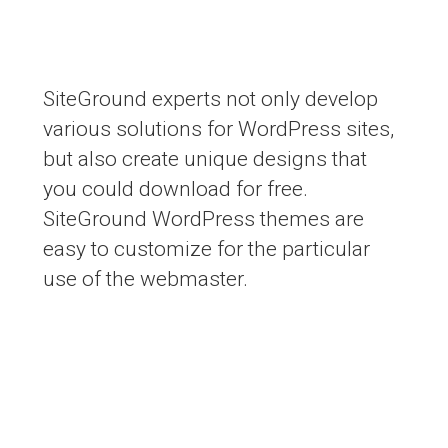
Free WordPress themes
SiteGround experts not only develop
various solutions for WordPress sites,
but also create unique designs that
you could download for free.
SiteGround WordPress themes are
easy to customize for the particular
use of the webmaster.