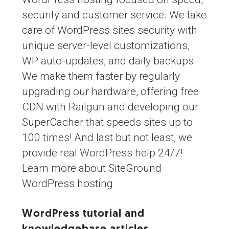
security and customer service. We take
care of WordPress sites security with
unique server-level customizations,
WP auto-updates, and daily backups.
We make them faster by regularly
upgrading our hardware, offering free
CDN with Railgun and developing our
SuperCacher that speeds sites up to
100 times! And last but not least, we
provide real WordPress help 24/7!
Learn more about SiteGround
WordPress hosting
WordPress tutorial and