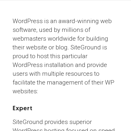
WordPress is an award-winning web
software, used by millions of
webmasters worldwide for building
their website or blog. SiteGround is
proud to host this particular
WordPress installation and provide
users with multiple resources to
facilitate the management of their WP
websites:
Expert
WordPress Hosting
SiteGround provides superior
WordPress hosting focused on speed,